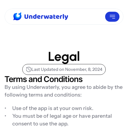
Legal
Last Updated on November, 8, 2024
Terms and Conditions
By using Underwaterly, you agree to abide by the 
following terms and conditions:
Use of the app is at your own risk.
You must be of legal age or have parental 
consent to use the app.