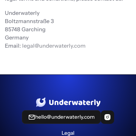
Underwaterly
Boltzmannstraße 3
85748 Garching
Germany
Email: 
legal@underwaterly.com
hello@underwaterly.com
Legal