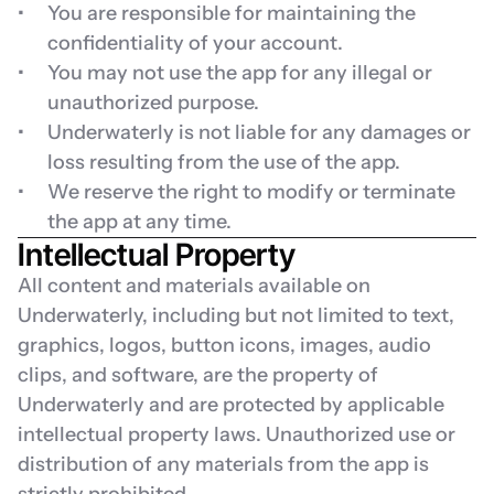
You are responsible for maintaining the 
confidentiality of your account.
You may not use the app for any illegal or 
unauthorized purpose.
Underwaterly is not liable for any damages or 
loss resulting from the use of the app.
We reserve the right to modify or terminate 
the app at any time.
Intellectual Property
All content and materials available on 
Underwaterly, including but not limited to text, 
graphics, logos, button icons, images, audio 
clips, and software, are the property of 
Underwaterly and are protected by applicable 
intellectual property laws. Unauthorized use or 
distribution of any materials from the app is 