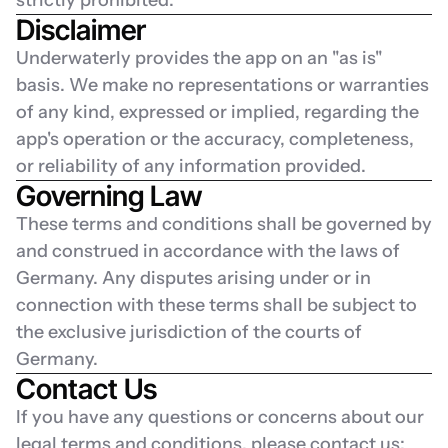
strictly prohibited.
Disclaimer
Underwaterly provides the app on an "as is" 
basis. We make no representations or warranties 
of any kind, expressed or implied, regarding the 
app's operation or the accuracy, completeness, 
or reliability of any information provided.
Governing Law
These terms and conditions shall be governed by 
and construed in accordance with the laws of 
Germany. Any disputes arising under or in 
connection with these terms shall be subject to 
the exclusive jurisdiction of the courts of 
Germany.
Contact Us
If you have any questions or concerns about our 
legal terms and conditions, please contact us: